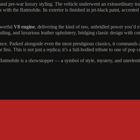
 and pre-war luxury styling. The vehicle underwent an extraordinary tra
ith the Batmobile. Its exterior is finished in jet-black paint, accented
owerful
V8 engine
, delivering the kind of raw, unbridled power you’d e
etailing, and luxurious leather upholstery, bridging classic design with c
sence. Parked alongside even the most prestigious classics, it commands a
fins. This is not just a replica; it’s a full-bodied tribute to one of pop 
 Batmobile is a showstopper — a symbol of style, mystery, and unrelent