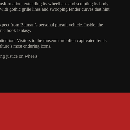
nsformation, extending its wheelbase and sculpting its body
 with gothic grille lines and swooping fender curves that hint
xpect from Batman’s personal pursuit vehicle. Inside, the
omic book fantasy.
ttention. Visitors to the museum are often captivated by its
culture’s most enduring icons.
ing justice on wheels.