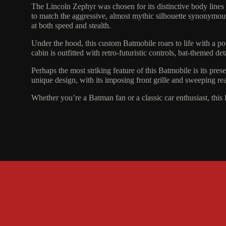
The Lincoln Zephyr was chosen for its distinctive body lines
to match the aggressive, almost mythic silhouette synonymous w
at both speed and stealth.
Under the hood, this custom Batmobile roars to life with a p
cabin is outfitted with retro-futuristic controls, bat-themed d
Perhaps the most striking feature of this Batmobile is its pre
unique design, with its imposing front grille and sweeping rear 
Whether you’re a Batman fan or a classic car enthusiast, this