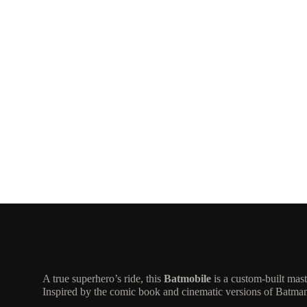
A true superhero’s ride, this
Batmobile
is a custom-built mas
Inspired by the comic book and cinematic versions of Batman’s 