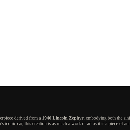
terpiece derived from a
1940 Lincoln Zephyr
, embodying both the sin
iconic car, this creation is as much a work of art as it is a piece of au