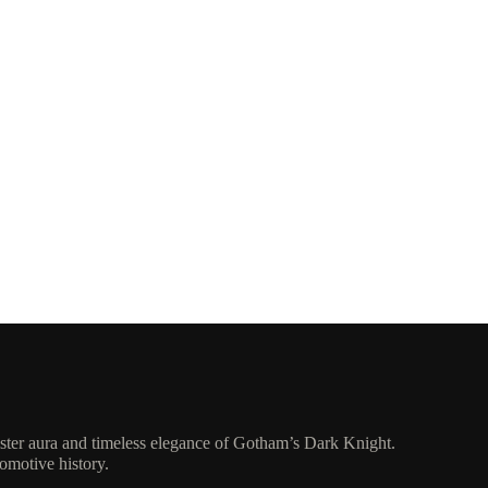
ister aura and timeless elegance of Gotham’s Dark Knight.
tomotive history.