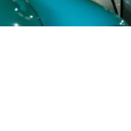
Buy Tickets
+357 23 722 720
Kryou Nerou 20, Ayia Napa, 5330
OPENING HOURS
Open Daily from 10:00 to 22:00