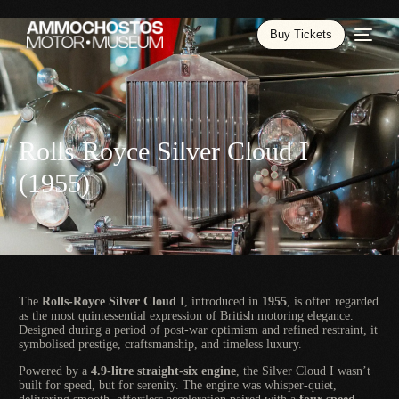
Buy Tickets
Rolls Royce Silver Cloud I
(1955)
The
Rolls-Royce Silver Cloud I
, introduced in
1955
, is often regarded
as the most quintessential expression of British motoring elegance.
Designed during a period of post-war optimism and refined restraint, it
symbolised prestige, craftsmanship, and timeless luxury.
Powered by a
4.9-litre straight-six engine
, the Silver Cloud I wasn’t
built for speed, but for serenity. The engine was whisper-quiet,