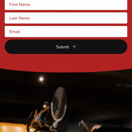
Submit