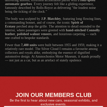
delivering smooth, effortless acceleration paired with a
four-speed
automatic gearbox
. Every journey felt like a gliding experience,
famously described by Rolls-Royce as delivering “the loudest noise
being the ticking of the clock.”
The body was sculpted by
J.P. Blatchley
, featuring long flowing lines,
a commanding bonnet, and of course, the iconic
Spirit of
Ecstasy
perched atop the grille. The attention to detail extended to the
interior, where passengers were greeted with
hand-stitched Connolly
leather
,
polished walnut veneers
, and luxurious carpeting — each
one crafted to bespoke standards.
Fewer than
7,400 units
were built between 1955 and 1959, making it a
relatively rare model. The Silver Cloud I remains a favourite among
collectors and royals alike, embodying the essence of dignified
automotive design. At Ammochostos Motor Museum, it stands proudly
— not just as a car, but as an artefact of stately opulence.
JOIN OUR MEMBERS CLUB
Be the first to hear about new cars, seasonal exhibits, and
exclusive events.