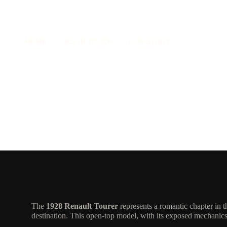
HOME
GET IN TOUCH
OUR STORY
Renault Tourer
The
1928 Renault Tourer
represents a romantic chapter in 
destination. This open-top model, with its exposed mechanics 