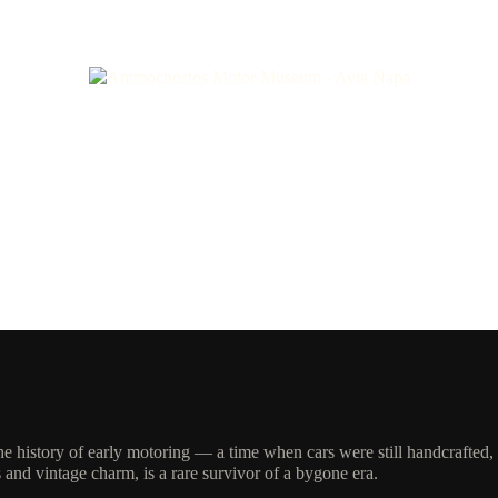
 (1928)
the history of early motoring — a time when cars were still handcrafted
and vintage charm, is a rare survivor of a bygone era.