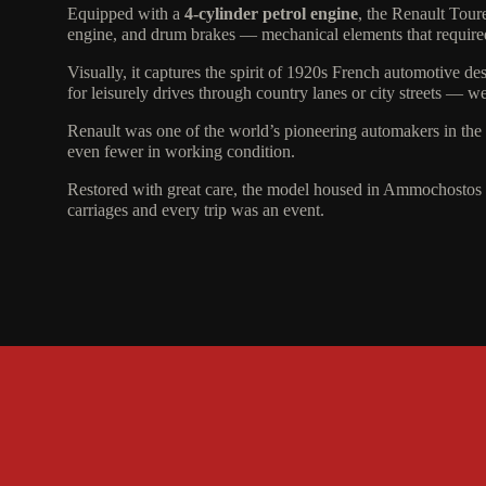
Equipped with a
4-cylinder petrol engine
, the Renault Tour
engine, and drum brakes — mechanical elements that required
Visually, it captures the spirit of 1920s French automotive de
for leisurely drives through country lanes or city streets — w
Renault was one of the world’s pioneering automakers in the e
even fewer in working condition.
Restored with great care, the model housed in Ammochostos
carriages and every trip was an event.