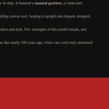
its time. It featured a
manual gearbox
, a crank-start
olding canvas roof. Seating is upright and elegant, designed
ovation and style. Few examples of this model remain, and
like nearly 100 years ago, when cars were truly motorised