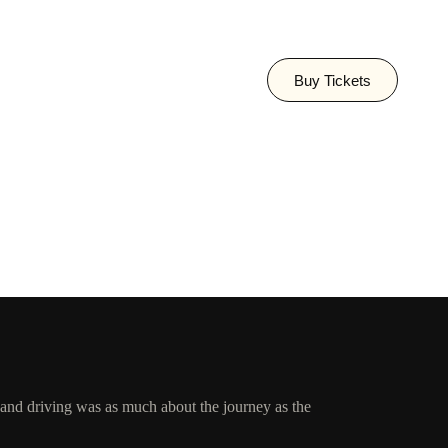
Buy Tickets
, and driving was as much about the journey as the