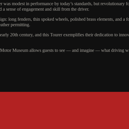
er was modest in performance by today’s standards, but revolutionary for 
 a sense of engagement and skill from the driver.
sign: long fenders, thin spoked wheels, polished brass elements, and a f
eather permitting.
arly 20th century, and this Tourer exemplifies their dedication to inn
 Motor Museum allows guests to see — and imagine — what driving was 