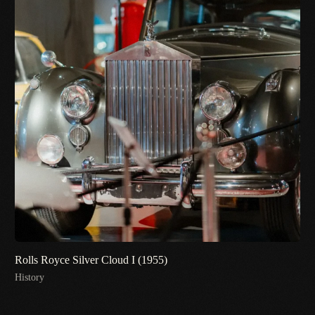
Rolls Royce Silver Cloud I (1955)
History