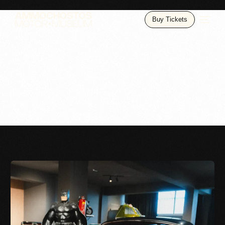
Buy Tickets
Gallery