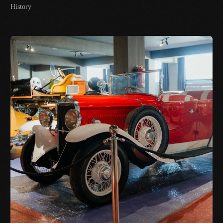
History