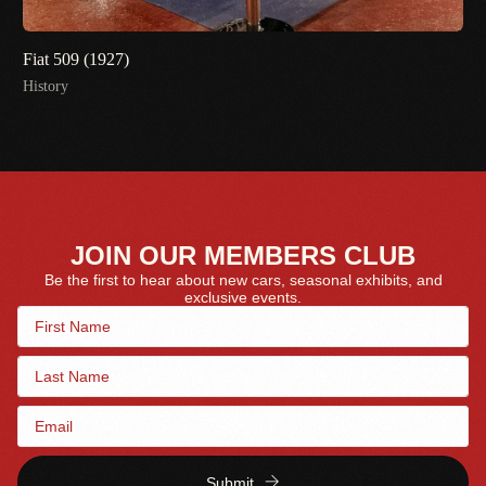
Fiat 509 (1927)
History
JOIN OUR MEMBERS CLUB
Be the first to hear about new cars, seasonal exhibits, and
exclusive events.
Submit