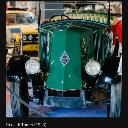
Renault Tourer (1928)