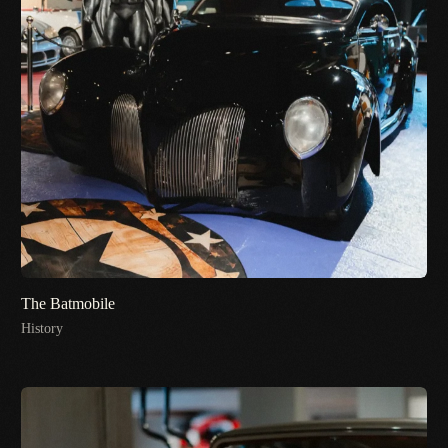
The Batmobile
History