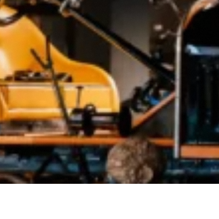
Buy Tickets